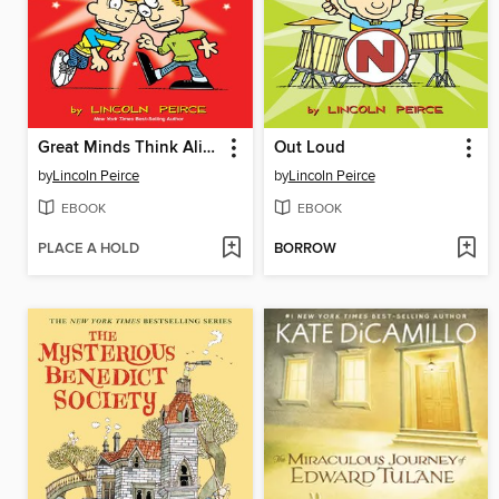
Great Minds Think Alike
Out Loud
by
Lincoln Peirce
by
Lincoln Peirce
EBOOK
EBOOK
PLACE A HOLD
BORROW