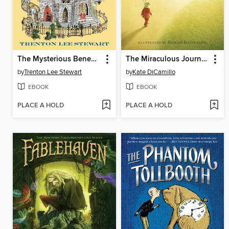
The Mysterious Benedict Society
The Miraculous Journey of Edward Tulane
by
Trenton Lee Stewart
by
Kate DiCamillo
EBOOK
EBOOK
PLACE A HOLD
PLACE A HOLD