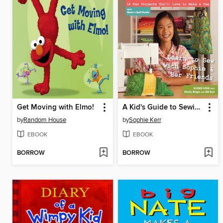
Get Moving with Elmo!
A Kid's Guide to Sewing
by
Random House
by
Sophie Kerr
EBOOK
EBOOK
BORROW
BORROW