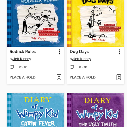
Rodrick Rules
Dog Days
by
Jeff Kinney
by
Jeff Kinney
EBOOK
EBOOK
PLACE A HOLD
PLACE A HOLD