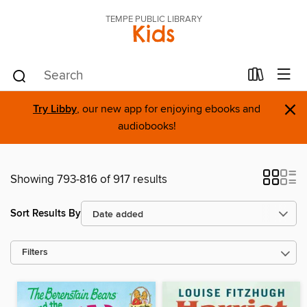
TEMPE PUBLIC LIBRARY
Kids
×
Try Libby
, our new app for enjoying ebooks and
audiobooks!
Showing 793-816 of 917 results
Sort Results By
Filters