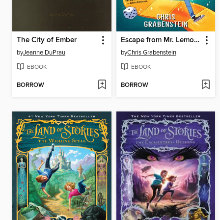
The City of Ember
Escape from Mr. Lemoncello's Library
by
Jeanne DuPrau
by
Chris Grabenstein
EBOOK
EBOOK
BORROW
BORROW