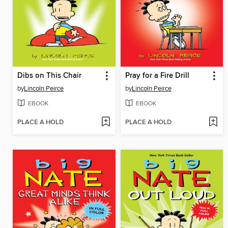
Dibs on This Chair
Pray for a Fire Drill
by
Lincoln Peirce
by
Lincoln Peirce
EBOOK
EBOOK
PLACE A HOLD
PLACE A HOLD