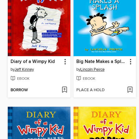
Diary of a Wimpy Kid
Big Nate Makes a Splash
by
Jeff Kinney
by
Lincoln Peirce
EBOOK
EBOOK
BORROW
PLACE A HOLD