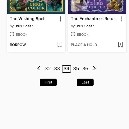
The Wishing Spell
The Enchantress Returns
by
Chris Colfer
by
Chris Colfer
EBOOK
EBOOK
BORROW
PLACE A HOLD
32
33
34
35
36
First
Last