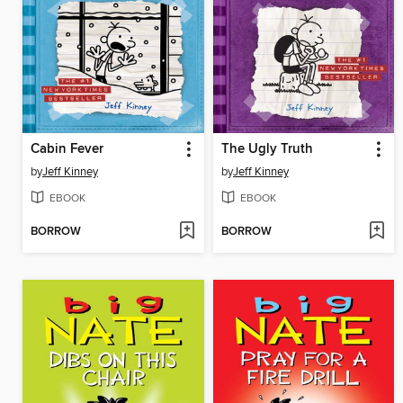
Cabin Fever
The Ugly Truth
by
Jeff Kinney
by
Jeff Kinney
EBOOK
EBOOK
BORROW
BORROW