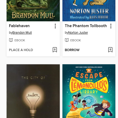
Fablehaven
The Phantom Tollbooth
by
Brandon Mull
by
Norton Juster
EBOOK
EBOOK
PLACE A HOLD
BORROW