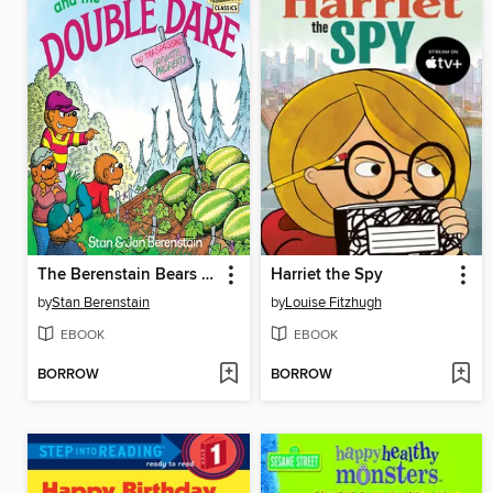
The Berenstain Bears and the Double Dare
Harriet the Spy
by
Stan Berenstain
by
Louise Fitzhugh
EBOOK
EBOOK
BORROW
BORROW