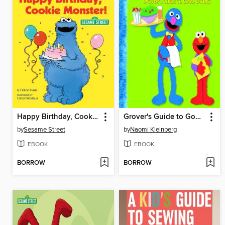
Happy Birthday, Cookie Monster
Grover's Guide to Good Eating
by
Sesame Street
by
Naomi Kleinberg
EBOOK
EBOOK
BORROW
BORROW