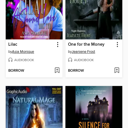
Lilac
One for the Money
by
Asia Monique
by
Jeaniene Frost
AUDIOBOOK
AUDIOBOOK
BORROW
BORROW