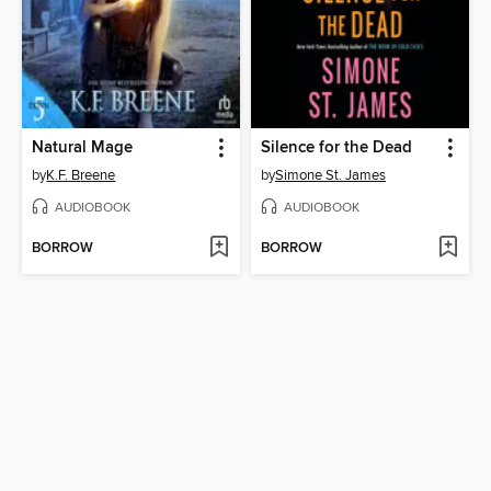
Natural Mage
Silence for the Dead
by
K.F. Breene
by
Simone St. James
AUDIOBOOK
AUDIOBOOK
BORROW
BORROW