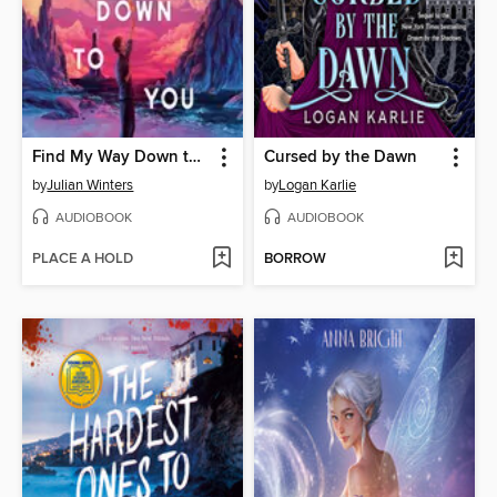
Find My Way Down to You
Cursed by the Dawn
by
Julian Winters
by
Logan Karlie
AUDIOBOOK
AUDIOBOOK
PLACE A HOLD
BORROW