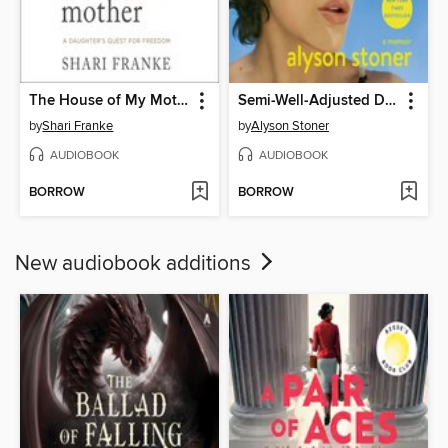
The House of My Mother
Semi-Well-Adjusted Despite Literally Everything
by
Shari Franke
by
Alyson Stoner
AUDIOBOOK
AUDIOBOOK
BORROW
BORROW
New audiobook additions