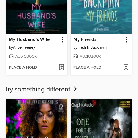
My Husband's Wife
My Friends
by
Alice Feeney
by
Fredrik Backman
AUDIOBOOK
AUDIOBOOK
PLACE A HOLD
PLACE A HOLD
Try something different