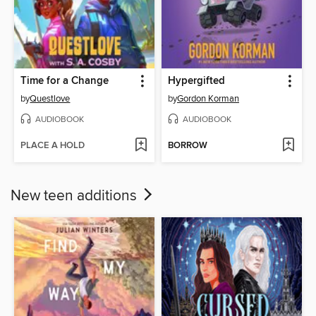
Time for a Change
Hypergifted
by
Questlove
by
Gordon Korman
AUDIOBOOK
AUDIOBOOK
PLACE A HOLD
BORROW
New teen additions