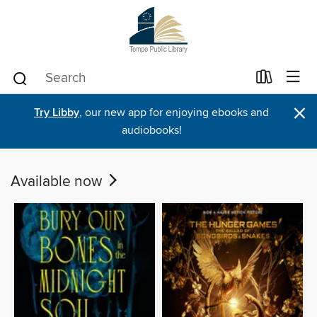
×
Try Libby
, our new app for enjoying ebooks and
audiobooks!
Available now