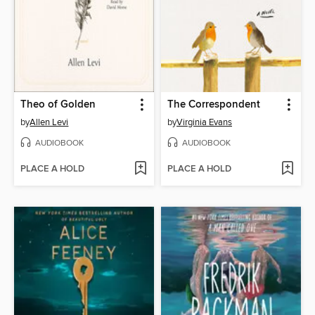
Theo of Golden
The Correspondent
by
Allen Levi
by
Virginia Evans
AUDIOBOOK
AUDIOBOOK
PLACE A HOLD
PLACE A HOLD