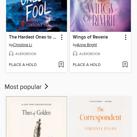
The Hardest Ones to Fool (A Good Morning America YA Book Club Pick)
Wings of Reverie
by
Christina Li
by
Anna Bright
AUDIOBOOK
AUDIOBOOK
PLACE A HOLD
PLACE A HOLD
Most popular