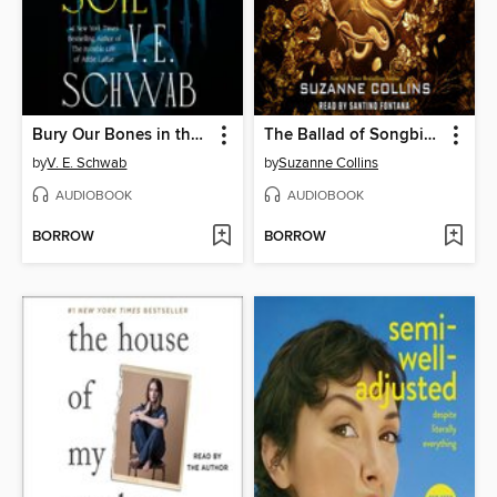
Bury Our Bones in the Midnight Soil
The Ballad of Songbirds and Snakes
by
V. E. Schwab
by
Suzanne Collins
AUDIOBOOK
AUDIOBOOK
BORROW
BORROW