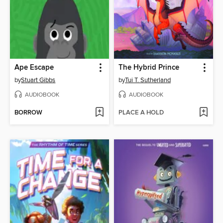
Ape Escape
The Hybrid Prince
by
Stuart Gibbs
by
Tui T. Sutherland
AUDIOBOOK
AUDIOBOOK
BORROW
PLACE A HOLD