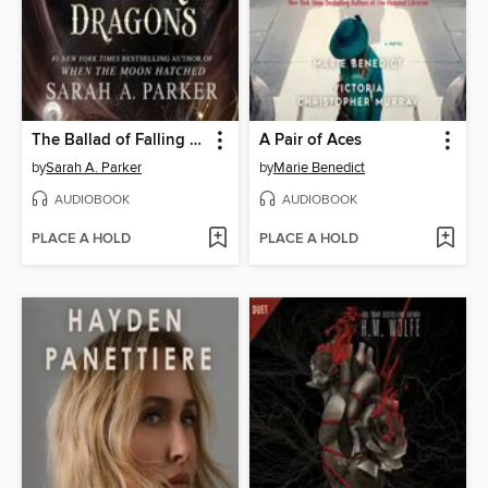
The Ballad of Falling Dragons
A Pair of Aces
by
Sarah A. Parker
by
Marie Benedict
AUDIOBOOK
AUDIOBOOK
PLACE A HOLD
PLACE A HOLD