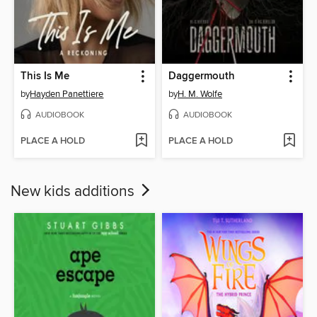
This Is Me
Daggermouth
by
Hayden Panettiere
by
H. M. Wolfe
AUDIOBOOK
AUDIOBOOK
PLACE A HOLD
PLACE A HOLD
New kids additions