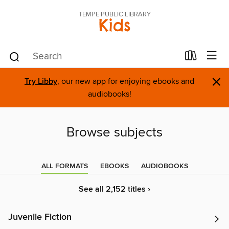
TEMPE PUBLIC LIBRARY
Kids
×
Try Libby
, our new app for enjoying ebooks and
audiobooks!
Browse subjects
ALL FORMATS
EBOOKS
AUDIOBOOKS
See all 2,152 titles ›
Juvenile Fiction