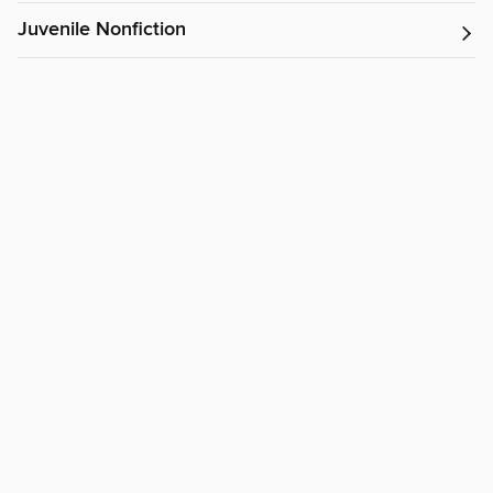
Juvenile Nonfiction