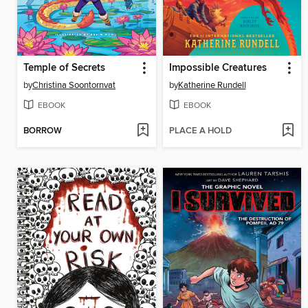
Temple of Secrets
Impossible Creatures
by
Christina Soontornvat
by
Katherine Rundell
EBOOK
EBOOK
BORROW
PLACE A HOLD