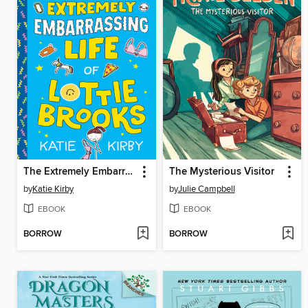
The Extremely Embarrassing Life of Lottie Brooks
The Mysterious Visitor
by
Katie Kirby
by
Julie Campbell
EBOOK
EBOOK
BORROW
BORROW