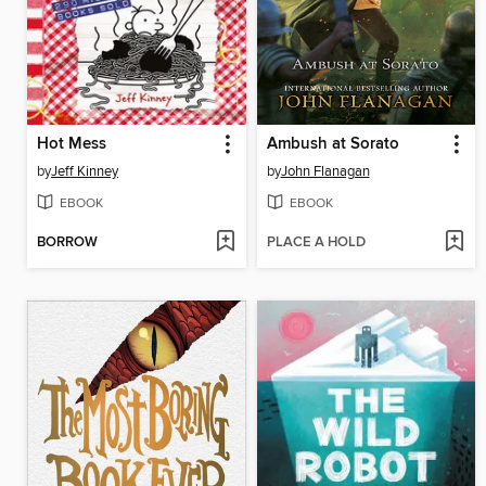
Hot Mess
Ambush at Sorato
by
Jeff Kinney
by
John Flanagan
EBOOK
EBOOK
BORROW
PLACE A HOLD