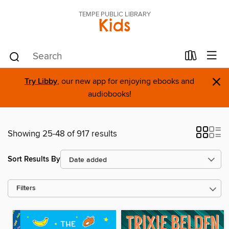
TEMPE PUBLIC LIBRARY
Kids
×
Try Libby
, our new app for enjoying ebooks and
audiobooks!
Showing 25-48 of 917 results
Sort Results By
Filters