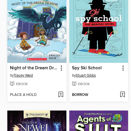
Night of the Dream Dragon
Spy Ski School
by
Tracey West
by
Stuart Gibbs
EBOOK
EBOOK
PLACE A HOLD
BORROW