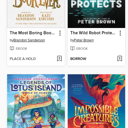
The Most Boring Book Ever
The Wild Robot Protects
by
Brandon Sanderson
by
Peter Brown
EBOOK
EBOOK
PLACE A HOLD
BORROW