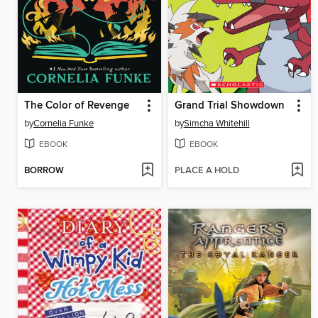
The Color of Revenge
Grand Trial Showdown
by
Cornelia Funke
by
Simcha Whitehill
EBOOK
EBOOK
BORROW
PLACE A HOLD