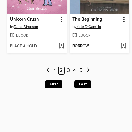
Unicorn Crush
The Beginning
by
Dana Simpson
by
Kate DiCamillo
EBOOK
EBOOK
PLACE A HOLD
BORROW
1
2
3
4
5
First
Last