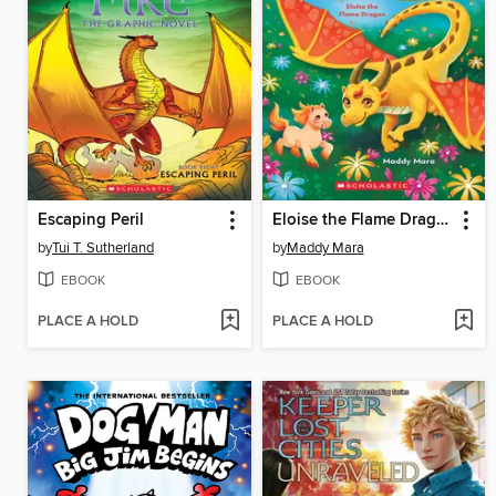
Escaping Peril
Eloise the Flame Dragon
by
Tui T. Sutherland
by
Maddy Mara
EBOOK
EBOOK
PLACE A HOLD
PLACE A HOLD