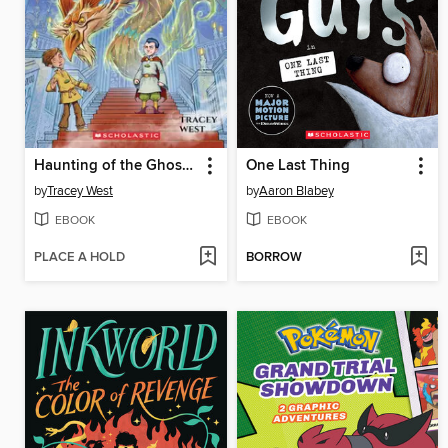
Haunting of the Ghost Dragon
One Last Thing
by
Tracey West
by
Aaron Blabey
EBOOK
EBOOK
PLACE A HOLD
BORROW