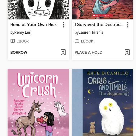
Read at Your Own Risk
I Survived the Destruction of Pompeii, AD 79
by
Remy Lai
by
Lauren Tarshis
EBOOK
EBOOK
BORROW
PLACE A HOLD