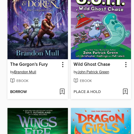
The Gorgon's Fury
Wild Ghost Chase
by
Brandon Mull
by
John Patrick Green
EBOOK
EBOOK
BORROW
PLACE A HOLD