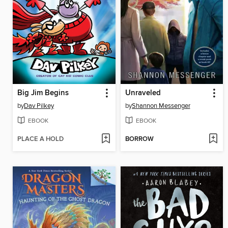
Big Jim Begins
Unraveled
by
Dav Pilkey
by
Shannon Messenger
EBOOK
EBOOK
PLACE A HOLD
BORROW