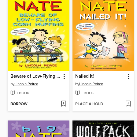
Beware of Low-Flying Corn Muffins
Nailed It!
by
Lincoln Peirce
by
Lincoln Peirce
EBOOK
EBOOK
BORROW
PLACE A HOLD