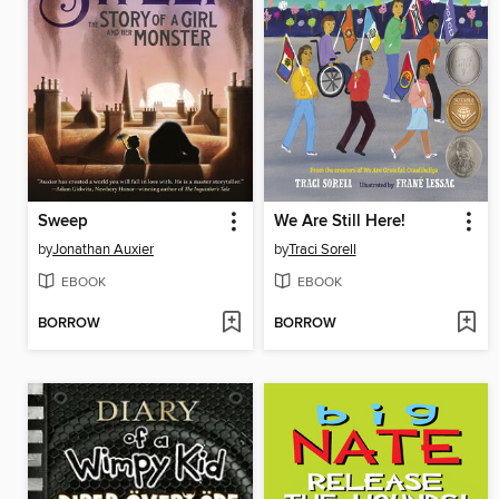
Sweep
We Are Still Here!
by
Jonathan Auxier
by
Traci Sorell
EBOOK
EBOOK
BORROW
BORROW