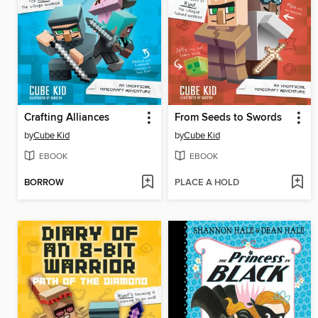
Crafting Alliances
From Seeds to Swords
by
Cube Kid
by
Cube Kid
EBOOK
EBOOK
BORROW
PLACE A HOLD