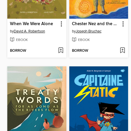
When We Were Alone
Chester Nez and the Unbreakable Code
by
David A. Robertson
by
Joseph Bruchac
EBOOK
EBOOK
BORROW
BORROW