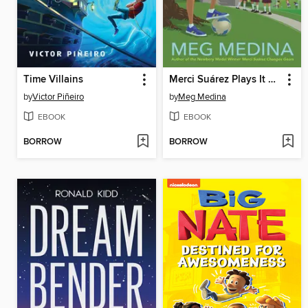
Time Villains
Merci Suárez Plays It Cool
by
Victor Piñeiro
by
Meg Medina
EBOOK
EBOOK
BORROW
BORROW