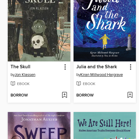
The Skull
Julia and the Shark
by
Jon Klassen
by
Kiran Millwood Hargrave
EBOOK
EBOOK
BORROW
BORROW