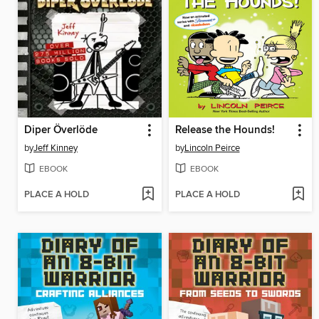
Diper Överlöde
Release the Hounds!
by
Jeff Kinney
by
Lincoln Peirce
EBOOK
EBOOK
PLACE A HOLD
PLACE A HOLD