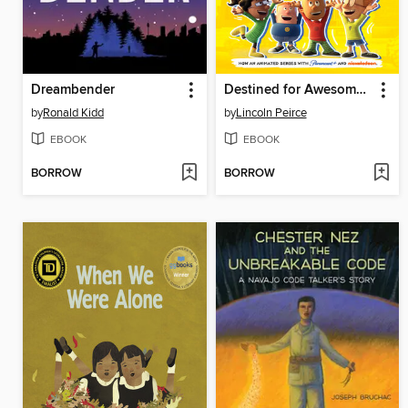
Dreambender
Destined for Awesomeness
by
Ronald Kidd
by
Lincoln Peirce
EBOOK
EBOOK
BORROW
BORROW