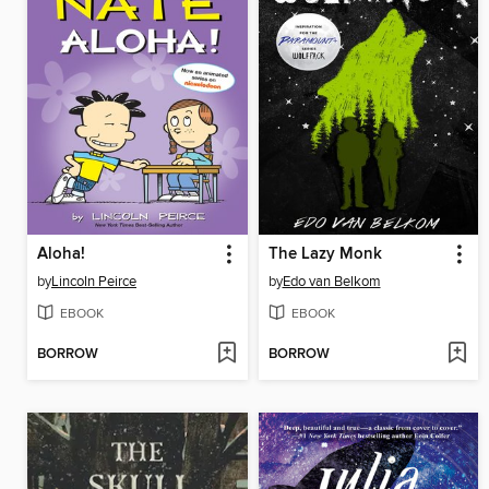
Aloha!
The Lazy Monk
by
Lincoln Peirce
by
Edo van Belkom
EBOOK
EBOOK
BORROW
BORROW