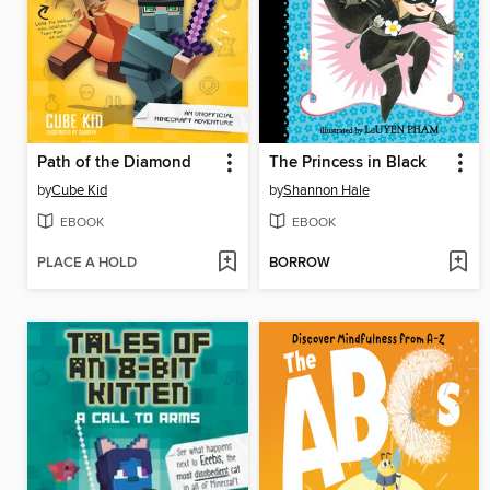
Path of the Diamond
The Princess in Black
by
Cube Kid
by
Shannon Hale
EBOOK
EBOOK
PLACE A HOLD
BORROW