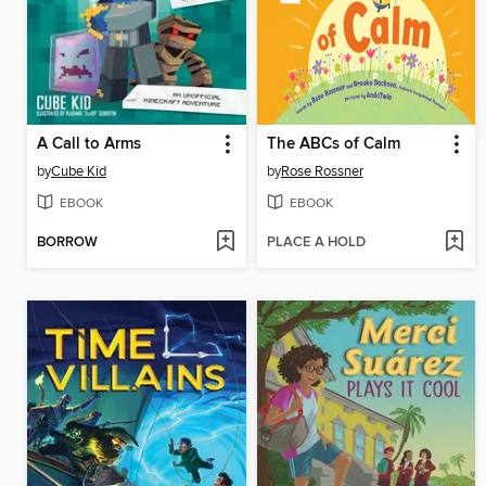
A Call to Arms
The ABCs of Calm
by
Cube Kid
by
Rose Rossner
EBOOK
EBOOK
BORROW
PLACE A HOLD