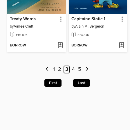
Treaty Words
Capitaine Static 1
by
Aimée Craft
by
Alain M. Bergeron
EBOOK
EBOOK
BORROW
BORROW
1
2
3
4
5
First
Last