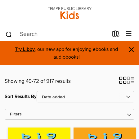
TEMPE PUBLIC LIBRARY
Kids
×
Try Libby
, our new app for enjoying ebooks and
audiobooks!
Showing 49-72 of 917 results
Sort Results By
Filters