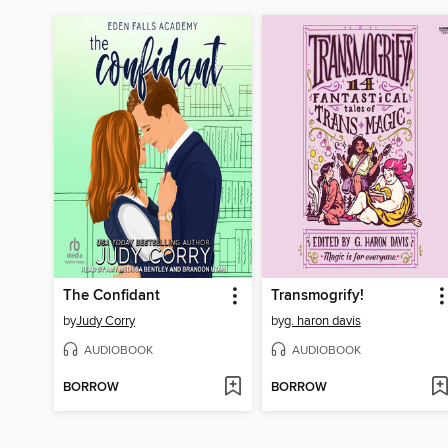
The Confidant
Transmogrify!
by
Judy Corry
by
g. haron davis
AUDIOBOOK
AUDIOBOOK
BORROW
BORROW