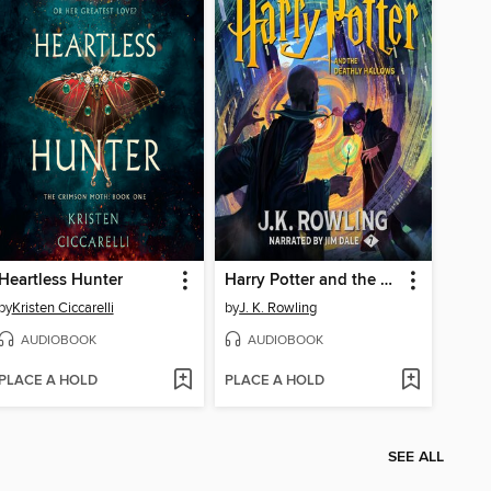
Heartless Hunter
Harry Potter and the Deathly Hallows
by
Kristen Ciccarelli
by
J. K. Rowling
AUDIOBOOK
AUDIOBOOK
PLACE A HOLD
PLACE A HOLD
SEE ALL