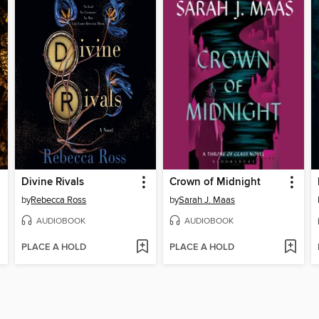
Divine Rivals
Crown of Midnight
by
Rebecca Ross
by
Sarah J. Maas
AUDIOBOOK
AUDIOBOOK
PLACE A HOLD
PLACE A HOLD