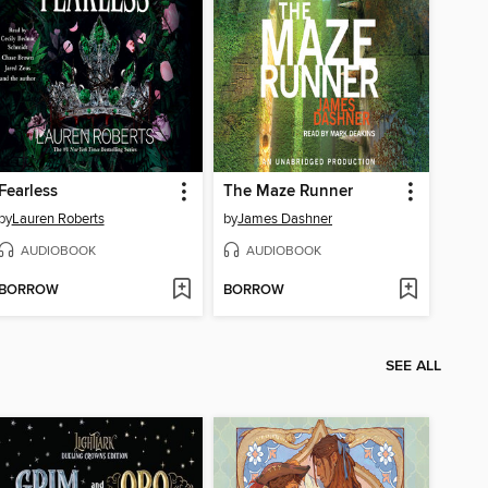
Fearless
The Maze Runner
by
Lauren Roberts
by
James Dashner
AUDIOBOOK
AUDIOBOOK
BORROW
BORROW
SEE ALL