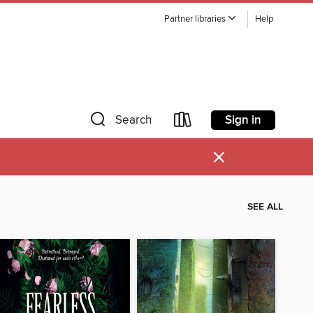
Partner libraries
Help
Sign in
Search
×
SEE ALL