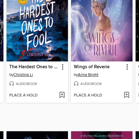
The Hardest Ones to Fool (A Good Morning America YA Book Club Pick)
Wings of Reverie
by
Christina Li
by
Anna Bright
AUDIOBOOK
AUDIOBOOK
PLACE A HOLD
PLACE A HOLD