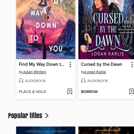
Find My Way Down to You
Cursed by the Dawn
by
Julian Winters
by
Logan Karlie
AUDIOBOOK
AUDIOBOOK
PLACE A HOLD
BORROW
Popular titles