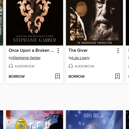
Once Upon a Broken Heart
The Giver
by
Stephanie Garber
by
Lois Lowry
AUDIOBOOK
AUDIOBOOK
BORROW
BORROW