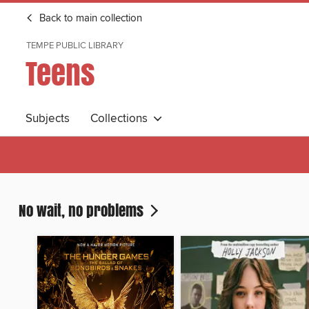
Back to main collection
TEMPE PUBLIC LIBRARY
Teens
Subjects
Collections
No wait, no problems