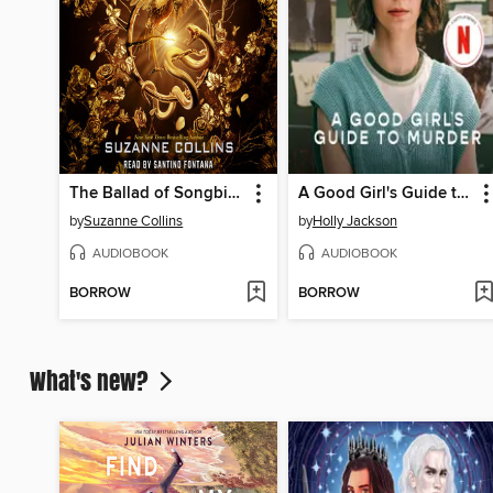
The Ballad of Songbirds and Snakes
A Good Girl's Guide to Murder
by
Suzanne Collins
by
Holly Jackson
AUDIOBOOK
AUDIOBOOK
BORROW
BORROW
What's new?