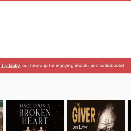
Try Libby
, our new app for enjoying ebooks and audiobooks!