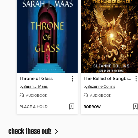
Throne of Glass
The Ballad of Songbirds and Snakes
by
Sarah J. Maas
by
Suzanne Collins
AUDIOBOOK
AUDIOBOOK
PLACE A HOLD
BORROW
Check these out!