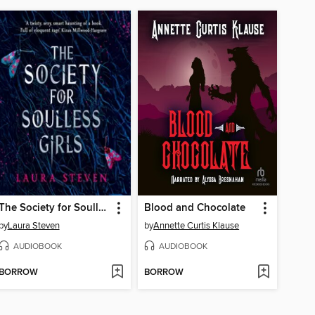
The Society for Soulless Girls
Blood and Chocolate
by
Laura Steven
by
Annette Curtis Klause
AUDIOBOOK
AUDIOBOOK
BORROW
BORROW