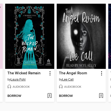
The Wicked Remain
The Angel Room
by
Laura Pohl
by
Lee Call
AUDIOBOOK
AUDIOBOOK
BORROW
BORROW