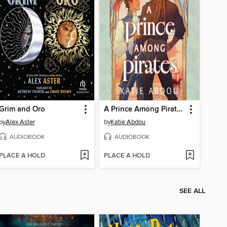
Grim and Oro
A Prince Among Pirates
by
Alex Aster
by
Katie Abdou
AUDIOBOOK
AUDIOBOOK
PLACE A HOLD
PLACE A HOLD
SEE ALL